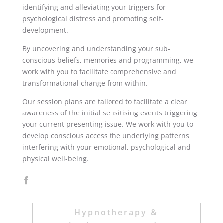
identifying and alleviating your triggers for
psychological distress and promoting self-
development.
By uncovering and understanding your sub-
conscious beliefs, memories and programming, we
work with you to facilitate comprehensive and
transformational change from within.
Our session plans are tailored to facilitate a clear
awareness of the initial sensitising events triggering
your current presenting issue. We work with you to
develop conscious access the underlying patterns
interfering with your emotional, psychological and
physical well-being.
Hypnotherapy &