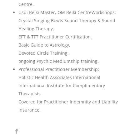
Centre.
Usui Reiki Master, OM Reiki CentreWorkshops:
Crystal Singing Bowls Sound Therapy & Sound
Healing Therapy,
EFT & TFT Practitioner Certification,
Basic Guide to Astrology,
Devoted Circle Training,
ongoing Psychic Mediumship training.
Professional Practitioner Membership:
Holistic Health Associates International
International Institute for Complimentary
Therapists
Covered for Practitioner Indemnity and Liability
Insurance.