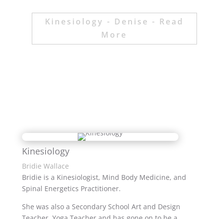
Kinesiology - Denise - Read
More
Kinesiology
Bridie Wallace
Bridie is a Kinesiologist, Mind Body Medicine, and
Spinal Energetics Practitioner.
She was also a Secondary School Art and Design
Teacher, Yoga Teacher and has gone on to be a