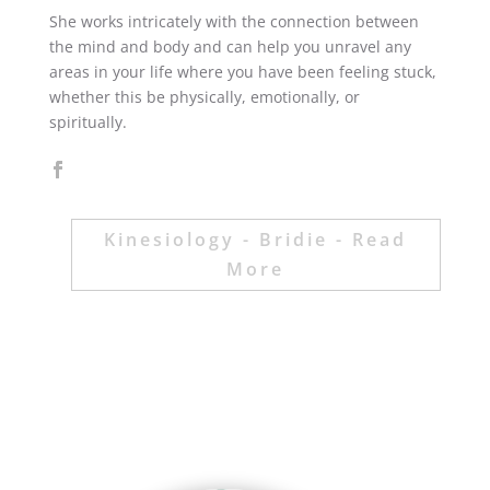
She works intricately with the connection between
the mind and body and can help you unravel any
areas in your life where you have been feeling stuck,
whether this be physically, emotionally, or
spiritually.
Kinesiology - Bridie - Read
More