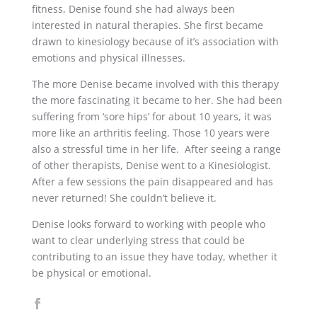
fitness, Denise found she had always been
interested in natural therapies. She first became
drawn to kinesiology because of it’s association with
emotions and physical illnesses.
The more Denise became involved with this therapy
the more fascinating it became to her. She had been
suffering from ‘sore hips’ for about 10 years, it was
more like an arthritis feeling. Those 10 years were
also a stressful time in her life. After seeing a range
of other therapists, Denise went to a Kinesiologist.
After a few sessions the pain disappeared and has
never returned! She couldn’t believe it.
Denise looks forward to working with people who
want to clear underlying stress that could be
contributing to an issue they have today, whether it
be physical or emotional.