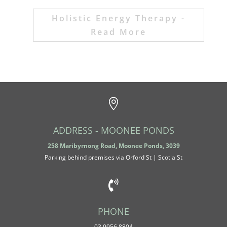
Holistic Energy Therapy -
Read More

ADDRESS - MOONEE PONDS
258 Maribyrnong Road, Moonee Ponds, 3039
Parking behind premises v
ia Orford St | Scotia St

PHONE
03 9956 8804