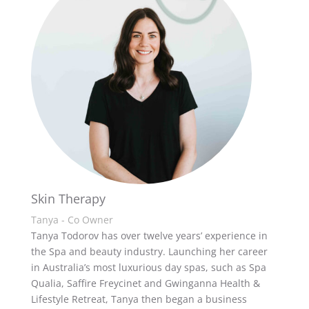
Skin Therapy
Tanya - Co Owner
Tanya Todorov has over twelve years’ experience in
the Spa and beauty industry. Launching her career
in Australia’s most luxurious day spas, such as Spa
Qualia, Saffire Freycinet and Gwinganna Health &
Lifestyle Retreat, Tanya then began a business