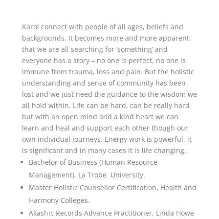
Karol connect with people of all ages, beliefs and
backgrounds. It becomes more and more apparent
that we are all searching for ‘something’ and
everyone has a story – no one is perfect, no one is
immune from trauma, loss and pain. But the holistic
understanding and sense of community has been
lost and we just need the guidance to the wisdom we
all hold within. Life can be hard, can be really hard
but with an open mind and a kind heart we can
learn and heal and support each other though our
own individual journeys. Energy work is powerful, it
is significant and in many cases it is life changing.
Bachelor of Business (Human Resource
Management), La Trobe University.
Master Holistic Counsellor Certification, Health and
Harmony Colleges.
Akashic Records Advance Practitioner, Linda Howe