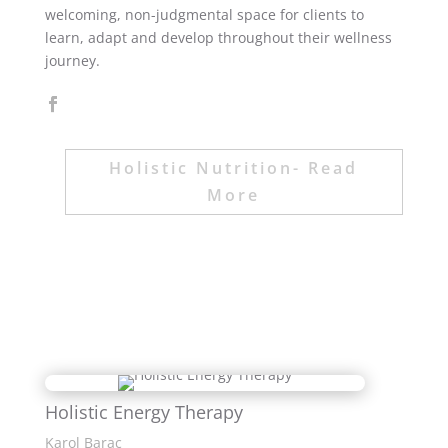
welcoming, non-judgmental space for clients to
learn, adapt and develop throughout their wellness
journey.
Holistic Nutrition- Read
More
Holistic Energy Therapy
Karol Barac