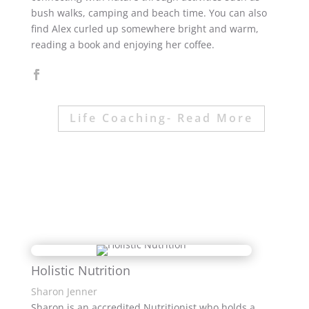
bush walks, camping and beach time. You can also
find Alex curled up somewhere bright and warm,
reading a book and enjoying her coffee.
Life Coaching- Read More
Holistic Nutrition
Sharon Jenner
Sharon is an accredited Nutritionist who holds a