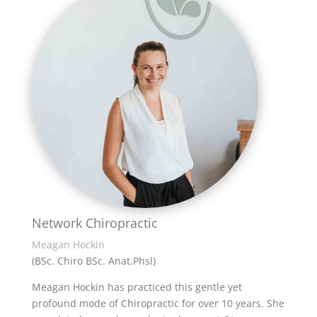
Network Chiropractic
Meagan Hockin
(BSc. Chiro BSc. Anat.Phsl)
Meagan Hockin has practiced this gentle yet
profound mode of Chiropractic for over 10 years. She