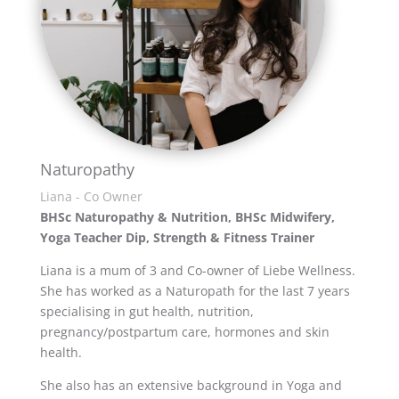
Naturopathy
Liana - Co Owner
BHSc Naturopathy & Nutrition, BHSc Midwifery,
Yoga Teacher Dip,
Strength & Fitness Trainer
Liana is a mum of 3 and Co-owner of Liebe Wellness.
She has worked as a Naturopath for the last 7 years
specialising in gut health, nutrition,
pregnancy/postpartum care, hormones and skin
health.
She also has an extensive background in Yoga and