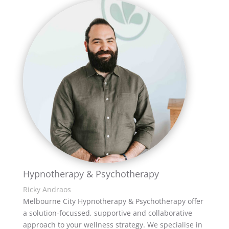
Hypnotherapy & Psychotherapy
Ricky Andraos
Melbourne City Hypnotherapy & Psychotherapy offer
a solution-focussed, supportive and collaborative
approach to your wellness strategy. We specialise in