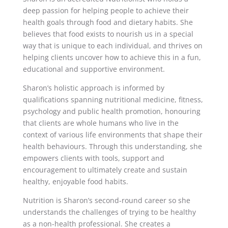
deep passion for helping people to achieve their
health goals through food and dietary habits. She
believes that food exists to nourish us in a special
way that is unique to each individual, and thrives on
helping clients uncover how to achieve this in a fun,
educational and supportive environment.
Sharon’s holistic approach is informed by
qualifications spanning nutritional medicine, fitness,
psychology and public health promotion, honouring
that clients are whole humans who live in the
context of various life environments that shape their
health behaviours. Through this understanding, she
empowers clients with tools, support and
encouragement to ultimately create and sustain
healthy, enjoyable food habits.
Nutrition is Sharon’s second-round career so she
understands the challenges of trying to be healthy
as a non-health professional. She creates a