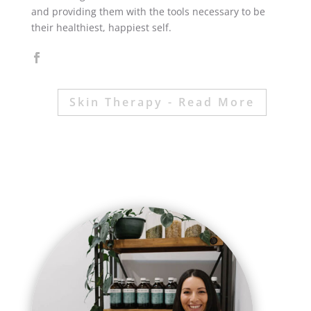
and providing them with the tools necessary to be
their healthiest, happiest self.
Skin Therapy - Read More