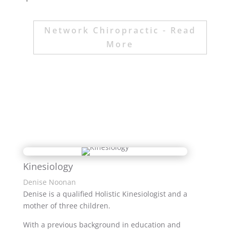
Network Chiropractic - Read
More
Kinesiology
Denise Noonan
Denise is a qualified Holistic Kinesiologist and a
mother of three children.
With a previous background in education and