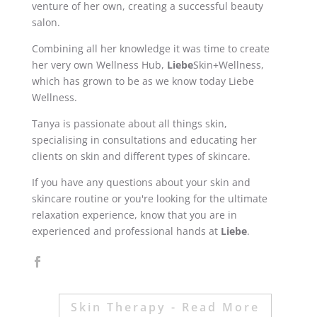
venture of her own, creating a successful beauty
salon.
Combining all her knowledge it was time to create
her very own Wellness Hub,
Liebe
Skin+Wellness,
which has grown to be as we know today Liebe
Wellness.
Tanya is passionate about all things skin,
specialising in consultations and educating her
clients on skin and different types of skincare.
If you have any questions about your skin and
skincare routine or you're looking for the ultimate
relaxation experience, know that you are in
experienced and professional hands at
Liebe
.
Skin Therapy - Read More