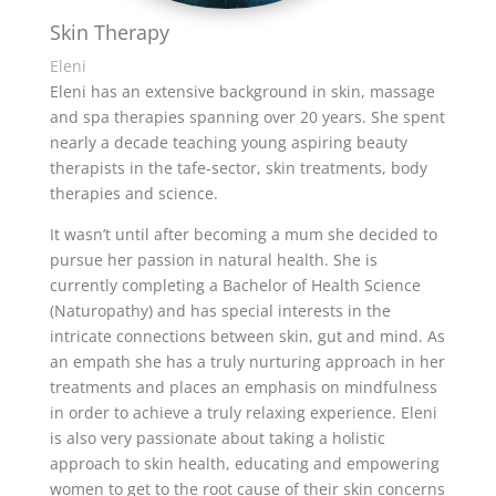
Skin Therapy
Eleni
Eleni has an extensive background in skin, massage
and spa therapies spanning over 20 years. She spent
nearly a decade teaching young aspiring beauty
therapists in the tafe-sector, skin treatments, body
therapies and science.
It wasn’t until after becoming a mum she decided to
pursue her passion in natural health. She is
currently completing a Bachelor of Health Science
(Naturopathy) and has special interests in the
intricate connections between skin, gut and mind. As
an empath she has a truly nurturing approach in her
treatments and places an emphasis on mindfulness
in order to achieve a truly relaxing experience. Eleni
is also very passionate about taking a holistic
approach to skin health, educating and empowering
women to get to the root cause of their skin concerns