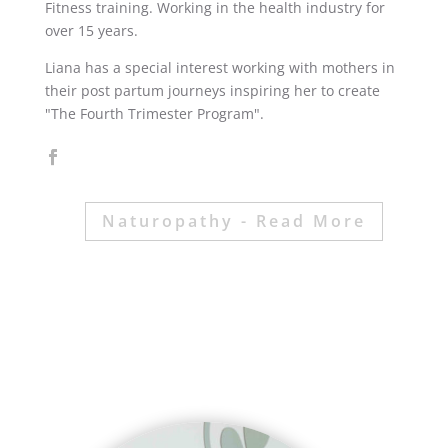
Fitness training. Working in the health industry for
over 15 years.
Liana has a special interest working with mothers in
their post partum journeys inspiring her to create
"The Fourth Trimester Program".
Naturopathy - Read More