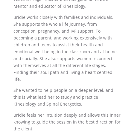
Mentor and educator of Kinesiology.
Bridie works closely with families and individuals.
She supports the whole life journey, from
conception, pregnancy, and IVF support. To
becoming a parent, and working extensively with
children and teens to assist their health and
emotional well-being in the classroom and at home,
and socially. She also supports women reconnect
with themselves at all the different life stages.
Finding their soul path and living a heart centred
life.
She wanted to help people on a deeper level, and
this is what lead her to study and practice
Kinesiology and Spinal Energetics.
Bridie feels her intuition deeply and allows this inner
knowing to guide the session in the best direction for
the client.