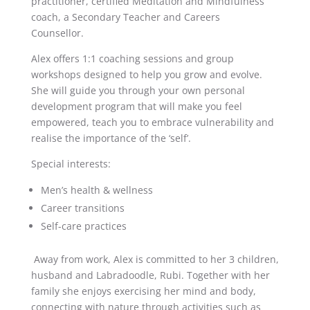
practitioner, certified Meditation and Mindfulness
coach, a Secondary Teacher and Careers
Counsellor.
Alex offers 1:1 coaching sessions and group
workshops designed to help you grow and evolve.
She will guide you through your own personal
development program that will make you feel
empowered, teach you to embrace vulnerability and
realise the importance of the ‘self’.
Special interests:
Men’s health & wellness
Career transitions
Self-care practices
Away from work, Alex is committed to her 3 children,
husband and Labradoodle, Rubi. Together with her
family she enjoys exercising her mind and body,
connecting with nature through activities such as