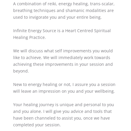
A combination of reiki, energy healing, trans-scalar,
breathing techniques and shamanic modalities are
used to invigorate you and your entire being.
Infinite Energy Source is a Heart Centred
Spiritual
Healing Practice.
We will discuss what self improvements you would
like to achieve. We will immediately work towards
achieving these improvements in your session and
beyond.
New to energy healing or not, I assure you a session
will leave an impression on you and your wellbeing.
Your healing journey is unique and personal to you
and you alone. I will give you advice and tools that
have been channeled to assist you, once we have
completed your session.