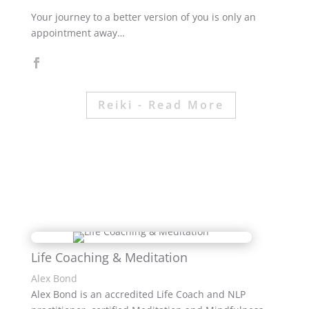
Your journey to a better version of you is only an
appointment away…
Reiki - Read More
Life Coaching & Meditation
Alex Bond
Alex Bond is an accredited Life Coach and NLP