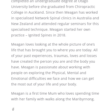
completed an undergraduate degree at Otago
University before she graduated from Chiropractic
College in Auckland. Since then Meagan has worked
in specialised Network Spinal clinics in Australia and
New Zealand and attended regular seminars for this
specialised technique. Meagan started her own
practice – Ignited Spines in 2018.
Meagan loves looking at the whole picture of one’s
life that has brought you to where you are today. All
of your past experiences, traumas, loves and losses
have created the person you are and the body you
have. Meagan is passionate about working with
people on exploring the Physical, Mental and
Emotional difficulties we face and how we can get
the most out of your life and your body.
Meagan is a first time Mum who loves spending time
with her family with walks along the Maribyrnong.