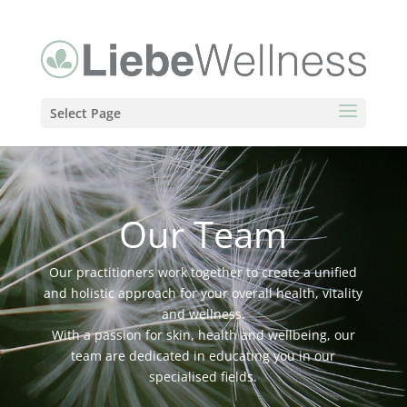
Select Page
Our Team
Our practitioners work together to create a unified
and holistic approach for your overall health, vitality
and wellness.
With a passion for skin, health and wellbeing, our
team are dedicated in educating you in our
specialised fields.