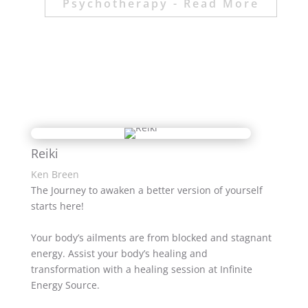
Psychotherapy - Read More
Reiki
Ken Breen
The Journey to awaken a better version of yourself
starts here!
Your body’s ailments are from blocked and stagnant
energy. Assist your body’s healing and
transformation with a healing session at Infinite
Energy Source.